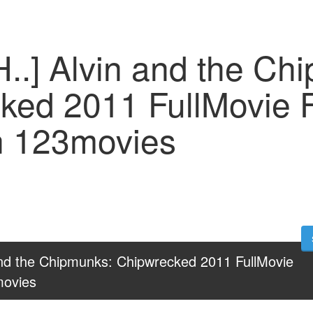
..] Alvin and the Ch
ked 2011 FullMovie 
n 123movies
and the Chipmunks: Chipwrecked 2011 FullMovie 
movies