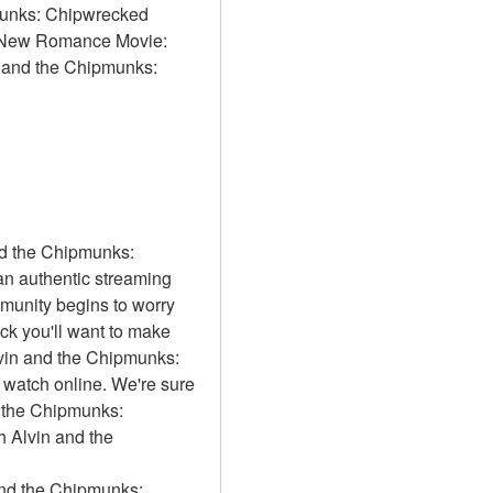
munks: Chipwrecked 
ve New Romance Movie: 
n and the Chipmunks: 
d the Chipmunks: 
 authentic streaming 
munity begins to worry 
 you'll want to make 
lvin and the Chipmunks: 
watch online. We're sure 
d the Chipmunks: 
 Alvin and the 
 and the Chipmunks: 