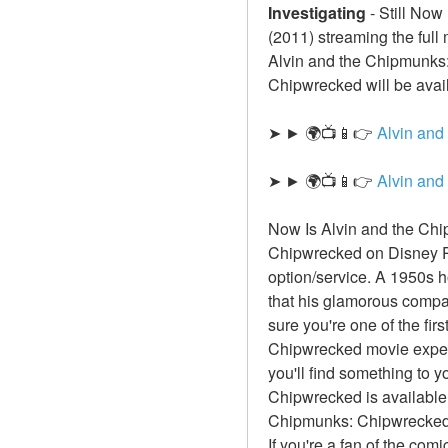
Investigating
-
Still Now
(2011) streaming the full
Alvin and the Chipmunks: 
Chipwrecked will be avail
➤ ► 🌍📺📱👉 
Alvin and
➤ ► 🌍📺📱👉 
Alvin an
Now Is Alvin and the Chi
Chipwrecked on Disney Pl
option/service. A 1950s h
that his glamorous compa
sure you're one of the fir
Chipwrecked movie experie
you'll find something to y
Chipwrecked is available 
Chipmunks: Chipwrecked f
If you're a fan of the com