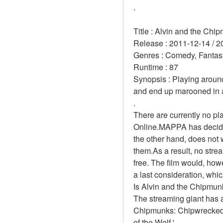
.
Title : Alvin and the Ch
Release : 2011-12-14 / 2
Genres : Comedy, Fantasy
Runtime : 87 
Synopsis : Playing aroun
and end up marooned in a 
.
There are currently no pl
Online.MAPPA has decided
the other hand, does not 
them.As a result, no stre
free. The film would, howe
a last consideration, which
Is Alvin and the Chipmun
The streaming giant has a
Chipmunks: Chipwrecked.'
of the Wolf.'