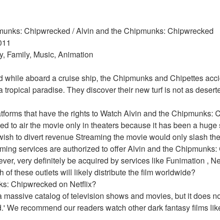
ipmunks: Chipwrecked / Alvin and the Chipmunks: Chipwrecked 
011 
, Family, Music, Animation 
d while aboard a cruise ship, the Chipmunks and Chipettes acci
tropical paradise. They discover their new turf is not as deserte
atforms that have the rights to Watch Alvin and the Chipmunks:
 to air the movie only in theaters because it has been a huge s
wish to divert revenue Streaming the movie would only slash the p
aming services are authorized to offer Alvin and the Chipmunks:
ver, very definitely be acquired by services like Funimation , Net
 of these outlets will likely distribute the film worldwide?
ks: Chipwrecked on Netflix?
 massive catalog of television shows and movies, but it does not
 We recommend our readers watch other dark fantasy films like