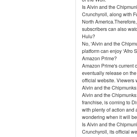
Is Alvin and the Chipmu
Crunchyroll, along with Fun
North America.Therefore,
subscribers can also watc
Hulu?
No, 'Alvin and the Chipmu
platform can enjoy 'Afro 
Amazon Prime?
Amazon Prime's current c
eventually release on th
official website. Viewers
Alvin and the Chipmunks
Alvin and the Chipmunks:
franchise, is coming to D
with plenty of action and 
wondering when it will be
Is Alvin and the Chipmu
Crunchyroll, its official 