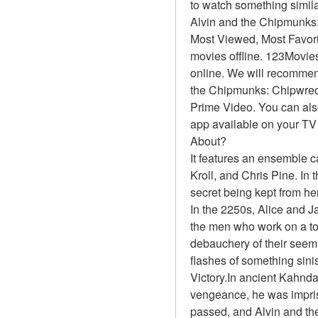
to watch something simil
Alvin and the Chipmunks
Most Viewed, Most Favor
movies offline. 123Movies
online. We will recommen
the Chipmunks: Chipwreck
Prime Video. You can also
app available on your TV
About?
It features an ensemble 
Kroll, and Chris Pine. In 
secret being kept from he
In the 2250s, Alice and J
the men who work on a top
debauchery of their seemi
flashes of something sinis
Victory.In ancient Kahnda
vengeance, he was impri
passed, and Alvin and th