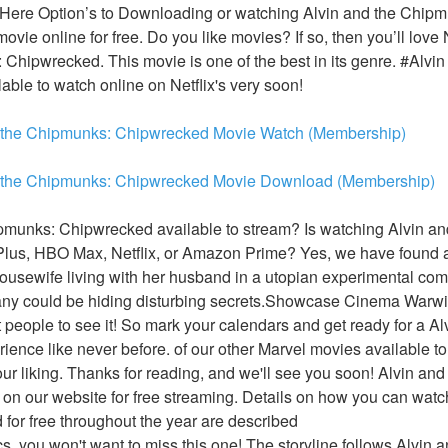
 Here Option’s to Downloading or watching Alvin and the Chip
 movie online for free. Do you like movies? If so, then you’ll lo
Chipwrecked. This movie is one of the best in its genre. #Alvi
able to watch online on Netflix's very soon!
 the Chipmunks: Chipwrecked Movie Watch (Membership)
d the Chipmunks: Chipwrecked Movie Download (Membership)
pmunks: Chipwrecked available to stream? Is watching Alvin an
us, HBO Max, Netflix, or Amazon Prime? Yes, we have found an
ousewife living with her husband in a utopian experimental com
ny could be hiding disturbing secrets.Showcase Cinema Warwick
st people to see it! So mark your calendars and get ready for a A
nce like never before. of our other Marvel movies available to 
our liking. Thanks for reading, and we'll see you soon! Alvin an
on our website for free streaming. Details on how you can watch
or free throughout the year are described
ics, you won't want to miss this one! The storyline follows Alvin