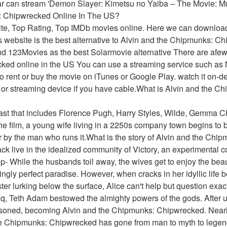
ar can stream 'Demon Slayer: Kimetsu no Yaiba – The Movie: Mu
: Chipwrecked Online In The US?
ite, Top Rating, Top IMDb movies online. Here we can downloa
 website is the best alternative to Alvin and the Chipmunks: Chi
d 123Movies as the best Solarmovie alternative There are afew
ed online in the US You can use a streaming service such as N
 rent or buy the movie on iTunes or Google Play. watch it on-d
 or streaming device if you have cable.What is Alvin and the C
cast that includes Florence Pugh, Harry Styles, Wilde, Gemma Ch
the film, a young wife living in a 2250s company town begins to be
r by the man who runs it.What is the story of Alvin and the Ch
ack live in the idealized community of Victory, an experimental
- While the husbands toil away, the wives get to enjoy the beaut
ngly perfect paradise. However, when cracks in her idyllic life b
ter lurking below the surface, Alice can't help but question exact
q, Teth Adam bestowed the almighty powers of the gods. After u
soned, becoming Alvin and the Chipmunks: Chipwrecked. Nearly
e Chipmunks: Chipwrecked has gone from man to myth to legend.