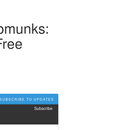
ipmunks:
Free
SUBSCRIBE TO UPDATES
Subscribe