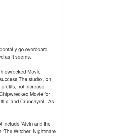
dentally go overboard 
d as it seems. 
 Chipwrecked Movie 
uccess.The studio , on 
rofits, not increase 
 Chipwrecked Movie for 
flix, and Crunchyroll. As 
 include 'Alvin and the 
 'The Witcher: Nightmare 