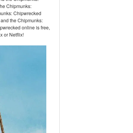
the Chipmunks: 
munks: Chipwrecked 
n and the Chipmunks: 
wrecked online is free, 
or Netflix!