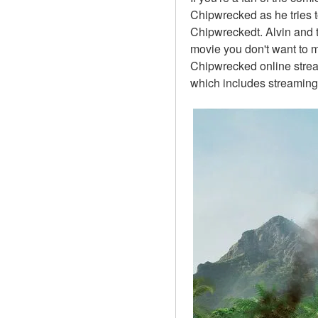
Chipwrecked as he tries t
Chipwreckedt. Alvin and 
movie you don't want to m
Chipwrecked online stream
which includes streaming