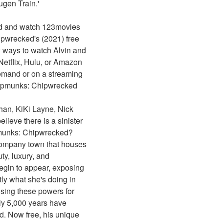
gen Train.'
d and watch 123movies 
pwrecked's (2021) free 
 ways to watch Alvin and 
etflix, Hulu, or Amazon 
emand or on a streaming 
hipmunks: Chipwrecked 
an, KiKi Layne, Nick 
lieve there is a sinister 
ipmunks: Chipwrecked?
 company town that houses 
y, luxury, and 
egin to appear, exposing 
ly what she's doing in 
sing these powers for 
 5,000 years have 
 Now free, his unique 