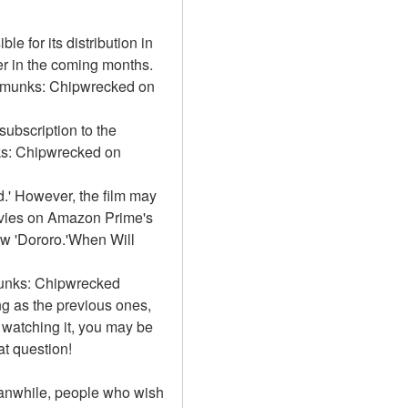
e for its distribution in 
r in the coming months. 
ipmunks: Chipwrecked on 
bscription to the 
ks: Chipwrecked on 
' However, the film may 
vies on Amazon Prime's 
ow 'Dororo.'When Will 
munks: Chipwrecked 
g as the previous ones, 
 watching it, you may be 
at question!
Meanwhile, people who wish 