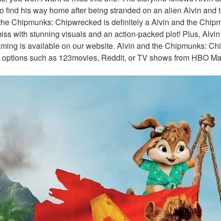
o find his way home after being stranded on an alien Alvin and 
the Chipmunks: Chipwrecked is definitely a Alvin and the Chip
iss with stunning visuals and an action-packed plot! Plus, Alvi
ing is available on our website. Alvin and the Chipmunks: Chip
 options such as 123movies, Reddit, or TV shows from HBO Max 