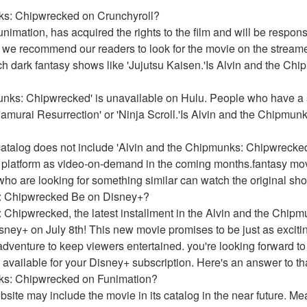
nks: Chipwrecked on Crunchyroll?
imation, has acquired the rights to the film and will be responsibl
 we recommend our readers to look for the movie on the streame
h dark fantasy shows like 'Jujutsu Kaisen.'Is Alvin and the Ch
nks: Chipwrecked' is unavailable on Hulu. People who have a su
Samurai Resurrection' or 'Ninja Scroll.'Is Alvin and the Chipmun
atalog does not include 'Alvin and the Chipmunks: Chipwrecked.
e platform as video-on-demand in the coming months.fantasy mo
 who are looking for something similar can watch the original sh
: Chipwrecked Be on Disney+?
 Chipwrecked, the latest installment in the Alvin and the Chip
isney+ on July 8th! This new movie promises to be just as excitin
adventure to keep viewers entertained. you're looking forward to
 available for your Disney+ subscription. Here's an answer to th
nks: Chipwrecked on Funimation?
website may include the movie in its catalog in the near future. 