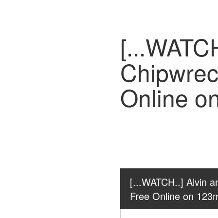
[...WATCH
Chipwrec
Online o
[...WATCH..] Alvin 
Free Online on 123